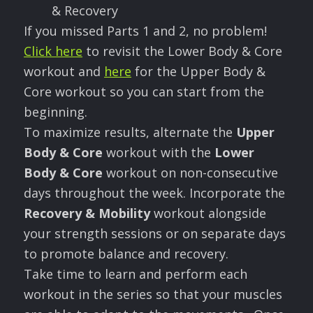
& Recovery
If you missed Parts 1 and 2, no problem!
Click here
to revisit the Lower Body & Core
workout and
here
for the Upper Body &
Core workout so you can start from the
beginning.
To maximize results, alternate the
Upper
Body & Core
workout with the
Lower
Body & Core
workout on non-consecutive
days throughout the week. Incorporate the
Recovery & Mobility
workout alongside
your strength sessions or on separate days
to promote balance and recovery.
Take time to learn and perform each
workout in the series so that your muscles