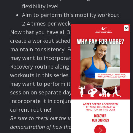
flexibility level.
Aim to perform this mobility workout
2-4 times per week.
×
Now that you have all 3 workouts, you can
create a workout schedule to ensure you
maintain consistency! For example, you
may want to incorporate this Mobility &
Recovery routine along with the other
workouts in this series. Alternatively, you
may want to perform it as a stand alone
session on separate days, OR you can
incorporate it in conjunction with your
current routine!
Be sure to check out the video to see a
demonstration of how these exercises are