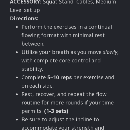
A
CCESSORY
:
Squat Stand, Cables, Medium
Level set up
Directions:
Perform the exercises in a continual
flowing format with minimal rest
between.
Utilize your breath as you move
slowly
,
with complete core control and
stability.
Complete
5–10 reps
per exercise and
on each side.
Rest, recover, and repeat the flow
routine for more rounds if your time
permits.
(1-3 sets)
Be sure to adjust the incline to
accommodate your strength and