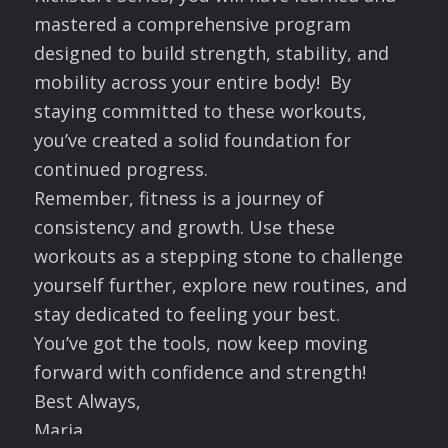
mastered a comprehensive program
designed to build strength, stability, and
mobility across your entire body! By
staying committed to these workouts,
you’ve created a solid foundation for
continued progress.
Remember, fitness is a journey of
consistency and growth. Use these
workouts as a stepping stone to challenge
yourself further, explore new routines, and
stay dedicated to feeling your best.
You’ve got the tools, now keep moving
forward with confidence and strength!
Best Always,
Maria