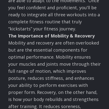
are able to adapt to the movements. Once
you feel confident and proficient, you’ll be
ready to integrate all three workouts into a
complete fitness routine that truly
“kickstarts” your fitness journey.
The Importance of Mobility & Recovery
Mobility and recovery are often overlooked
but are the essential components for
optimal performance. Mobility ensures
your muscles and joints move through their
full range of motion, which improves
posture, reduces stiffness, and enhances
your ability to perform exercises with
proper form. Recovery, on the other hand,
is how your body rebuilds and strengthens
after training. It reduces soreness,