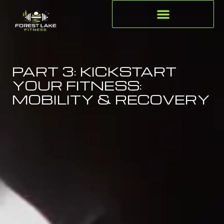
PART 3: KICKSTART
YOUR FITNESS:
MOBILITY & RECOVERY