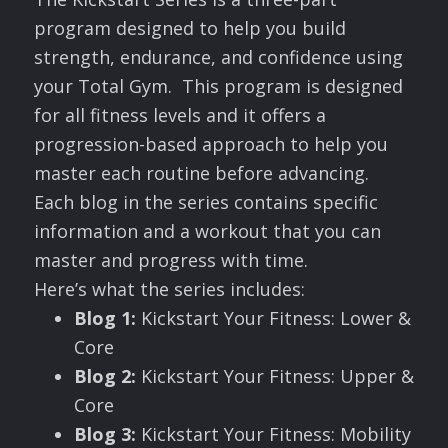
program designed to help you build
strength, endurance, and confidence using
your Total Gym. This program is designed
for all fitness levels and it offers a
progression-based approach to help you
master each routine before advancing.
Each blog in the series contains specific
information and a workout that you can
master and progress with time.
Here’s what the series includes:
Blog 1:
Kickstart Your Fitness: Lower &
Core
Blog 2:
Kickstart Your Fitness: Upper &
Core
Blog 3:
Kickstart Your Fitness: Mobility