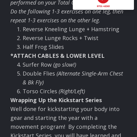
performed on your Total Gym.
Do the following 1-3 exercises on one leg, then
repeat 1-3 exercises on the other leg
.
Reverse Kneeling Lunge + Hamstring
Reverse Lunge Rocks + Twist
Half Frog Slides
*ATTACH CABLES & LOWER LEVEL
Surfer Row
(go slow!)
Double Flies
(Alternate Single-Arm Chest
& Bk Fly)
Torso Circles
(Right/Left)
Wrapping Up the Kickstart Series
Well done for kickstarting your body into
gear and starting the year with a
movement program! By completing the
Kickstart Series, you will have learned and