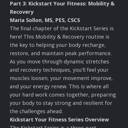
Part
3: Kickstart Your Fitness: Mobility &
Recovery
Maria Sollon, MS, PES, CSCS
The final chapter of the Kickstart Series is
here! This Mobility & Recovery routine is
the key to helping your body recharge,
restore, and maintain peak performance.
As you move through dynamic stretches
and recovery techniques, you’ll feel your
muscles loosen, your movement improve,
and your energy renew. This is where all
your hard work comes together, preparing
your body to stay strong and resilient for
the challenges ahead.
Kickstart Your Fitness Series Overview
The Kickstart Series is a three-part