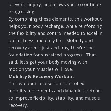
prevents injury, and allows you to continue
progressing.
By combining these elements, this workout
helps your body recharge, while reinforcing
the flexibility and control needed to excel in
both fitness and daily life. Mobility and
recovery aren’t just add-ons, they’re the
foundation for sustained progress! That
said, let’s get your body moving with
motion your muscles will love.
Mobility & Recovery Workout
This workout focuses on controlled
mobility movements and dynamic stretches
to improve flexibility, stability, and muscle
recovery.