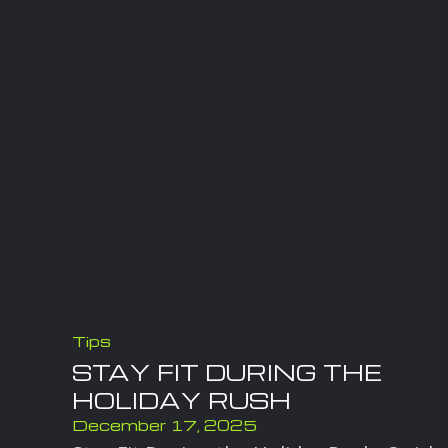
Tips
STAY FIT DURING THE
HOLIDAY RUSH
December 17, 2025