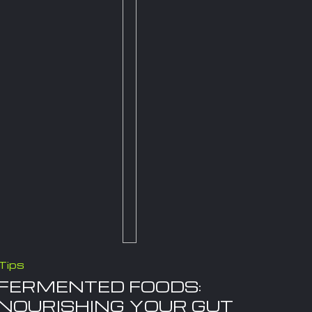
Tips
FERMENTED FOODS:
NOURISHING YOUR GUT