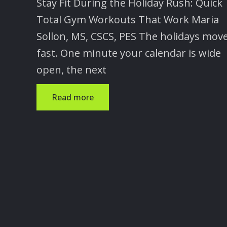
Stay Fit During the Holiday Rush: Quick
Total Gym Workouts That Work Maria
Sollon, MS, CSCS, PES The holidays mov
fast. One minute your calendar is wide
open, the next
Read more