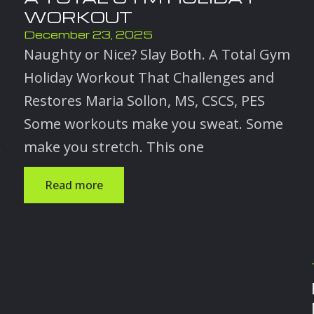
WORKOUT
December 23, 2025
Naughty or Nice? Slay Both. A Total Gym
Holiday Workout That Challenges and
Restores Maria Sollon, MS, CSCS, PES
Some workouts make you sweat. Some
.
make you stretch. This one
Read more