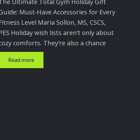
The Ultimate Total Gym Holiday Gift
×
Guide: Must-Have Accessories for Every
Fitness Level Maria Sollon, MS, CSCS,
PES Holiday wish lists aren’t only about
cozy comforts. They’re also a chance
Read more