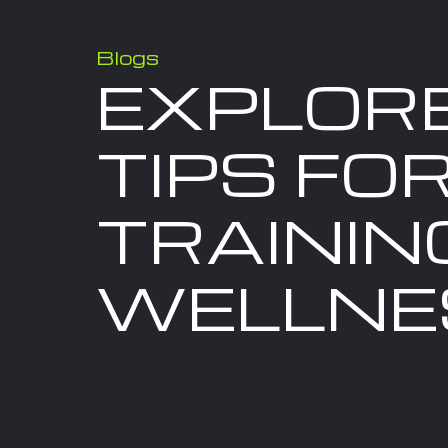
Blogs
EXPLOR
TIPS FOR
TRAININ
WELLNE