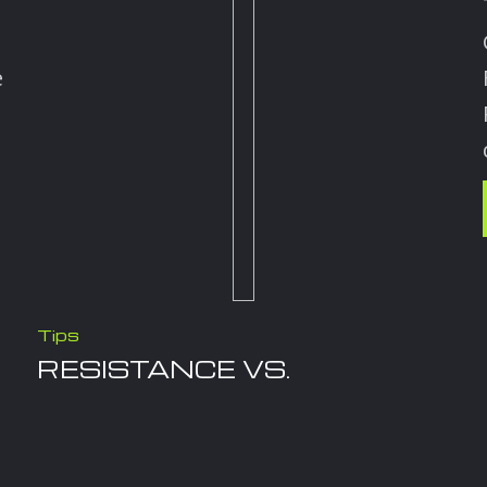
e
Tips
RESISTANCE VS.
STRENGTH TRAINING
December 16, 2025
Let’s Compare Resistance Training and