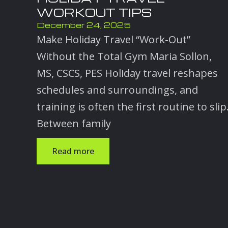
WORKOUT TIPS
December 24, 2025
Make Holiday Travel “Work-Out”
Without the Total Gym Maria Sollon,
MS, CSCS, PES Holiday travel reshapes
schedules and surroundings, and
training is often the first routine to slip
Between family
Read more