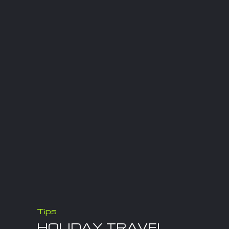
Tips
HOLIDAY TRAVEL