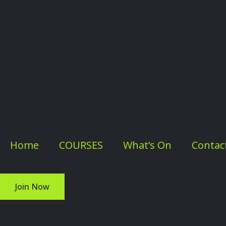
Home
COURSES
What’s On
Contac
Join Now