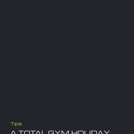
Tips
A TOTAL GYM HOLIDAY