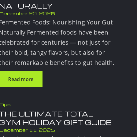
NATURALLY
December 20, 2025
Fermented Foods: Nourishing Your Gut
Naturally Fermented foods have been
celebrated for centuries — not just for
their bold, tangy flavors, but also for
their remarkable benefits to gut health.
Read more
Tips
THE ULTIMATE TOTAL
GYM HOLIDAY GIFT GUIDE
December 11, 2025