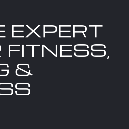
E EXPERT
 FITNESS,
G &
SS