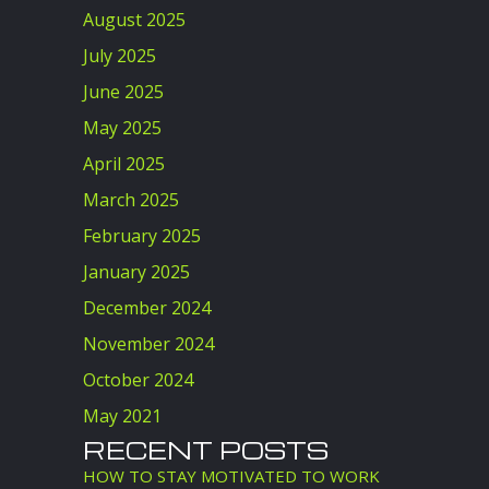
August 2025
July 2025
June 2025
May 2025
April 2025
March 2025
February 2025
January 2025
December 2024
November 2024
October 2024
May 2021
RECENT POSTS
HOW TO STAY MOTIVATED TO WORK