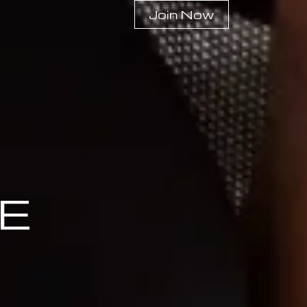
Join Now
E