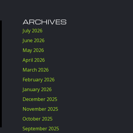
ARCHIVES
July 2026
June 2026
May 2026
April 2026
March 2026
February 2026
January 2026
December 2025
November 2025
October 2025
September 2025