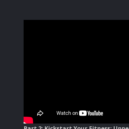
Part
2: Kickstart Your Fitness: Upp