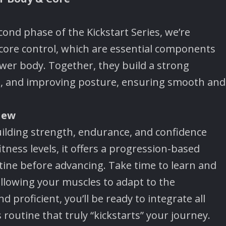
econd phase of the Kickstart Series, we’re
core control, which are essential components
er body. Together, they build a strong
ing, and improving posture, ensuring smooth and
iew
building strength, endurance, and confidence
itness levels, it offers a progression-based
ine before advancing. Take time to learn and
llowing your muscles to adapt to the
proficient, you’ll be ready to integrate all
routine that truly “kickstarts” your journey.