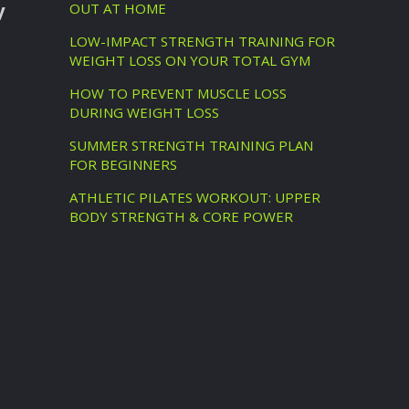
y
OUT AT HOME
LOW-IMPACT STRENGTH TRAINING FOR
WEIGHT LOSS ON YOUR TOTAL GYM
HOW TO PREVENT MUSCLE LOSS
DURING WEIGHT LOSS
SUMMER STRENGTH TRAINING PLAN
FOR BEGINNERS
ATHLETIC PILATES WORKOUT: UPPER
BODY STRENGTH & CORE POWER
d