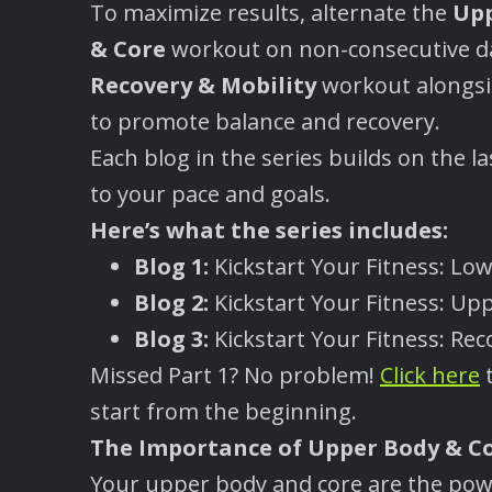
To maximize results, alternate the
Upp
& Core
workout on non-consecutive da
Recovery & Mobility
workout alongsid
to promote balance and recovery.
Each blog in the series builds on the 
to your pace and goals.
Here
’
s what the series includes:
Blog 1:
Kickstart Your Fitness: Lo
Blog 2:
Kickstart Your Fitness: Up
Blog 3:
Kickstart Your Fitness: Rec
Missed Part 1? No problem!
Click here
t
start from the beginning.
The Importance of Upper Body & C
Your upper body and core are the powe