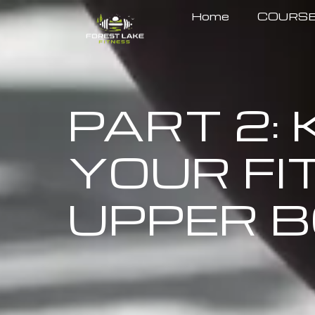
Home
COURS
PART 2:
YOUR FI
UPPER B