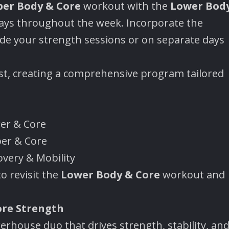
er Body & Core
workout with the
Lower Bod
ys throughout the week. Incorporate the
e your strength sessions or on separate days
last, creating a comprehensive program tailored
wer & Core
per & Core
overy & Mobility
o revisit the
Lower Body & Core
workout and
ore Strength
rhouse duo that drives strength, stability, an