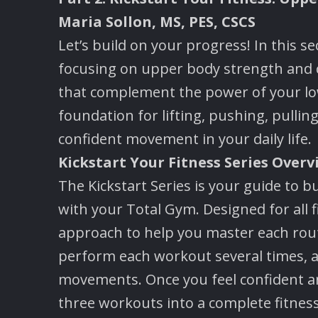
Maria Sollon, MS, PES, CSCS
Let’s build on your progress! In this s
focusing on upper body strength and 
that complement the power of your low
foundation for lifting, pushing, pull
confident movement in your daily life.
Kickstart Your Fitness Series Overv
The Kickstart Series is your guide to 
with your Total Gym. Designed for all f
approach to help you master each rout
perform each workout several times, a
movements. Once you feel confident and 
three workouts into a complete fitness 