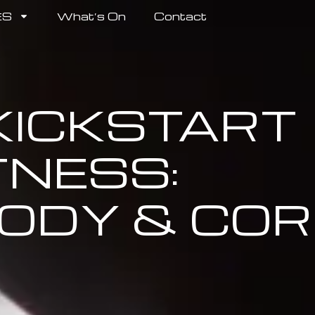
ES
What’s On
Contact
 KICKSTART
TNESS:
ODY & COR