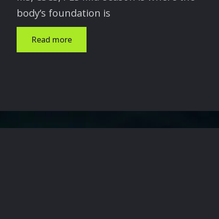
body’s foundation is
Read more
 TRANSFORM