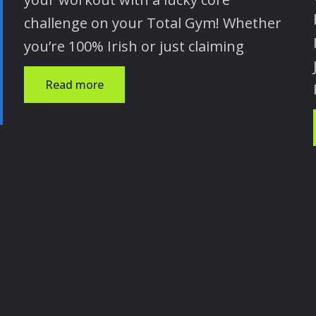
challenge on your Total Gym! Whether
you’re 100% Irish or just claiming
Read more