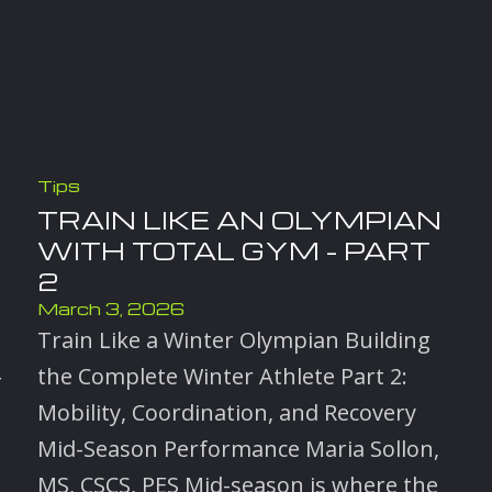
Tips
TRAIN LIKE AN OLYMPIAN
WITH TOTAL GYM – PART
2
March 3, 2026
Train Like a Winter Olympian Building
the Complete Winter Athlete Part 2:
r
Mobility, Coordination, and Recovery
Mid-Season Performance Maria Sollon,
MS, CSCS, PES Mid-season is where the