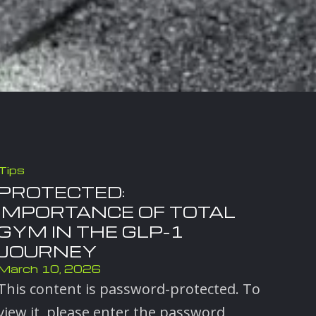
Tips
PROTECTED:
IMPORTANCE OF TOTAL
GYM IN THE GLP-1
JOURNEY
March 10, 2026
This content is password-protected. To
view it, please enter the password