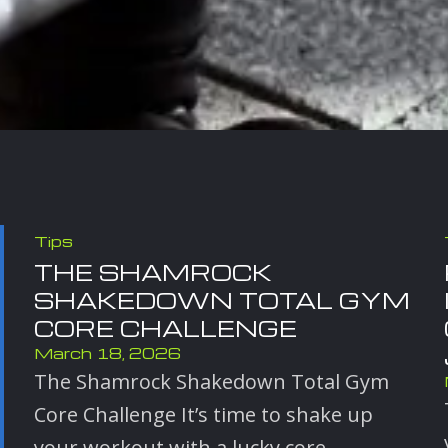
Tips
THE SHAMROCK
SHAKEDOWN TOTAL GYM
CORE CHALLENGE
March 18, 2026
The Shamrock Shakedown Total Gym
Core Challenge It’s time to shake up
your workout with a lucky core