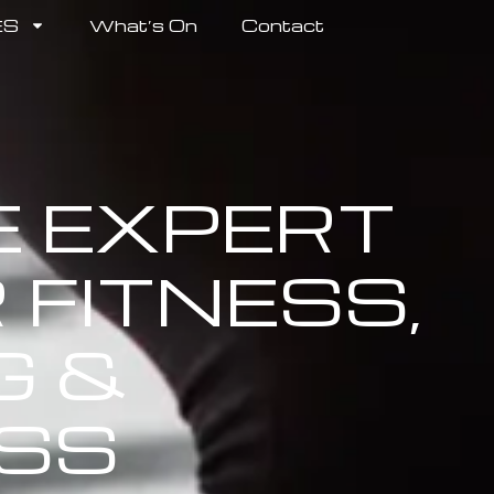
ES
What’s On
Contact
E EXPERT
 FITNESS,
G &
SS