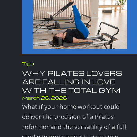
Tips
WHY PILATES LOVERS
ARE FALLING IN LOVE
WITH THE TOTAL GYM
March 26, 2026
What if your home workout could
deliver the precision of a Pilates
reformer and the versatility of a full
studio in one compact, accessible