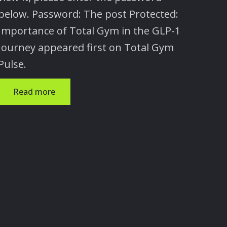
below. Password: The post Protected:
Importance of Total Gym in the GLP-1
Journey appeared first on Total Gym
Pulse.
Read more