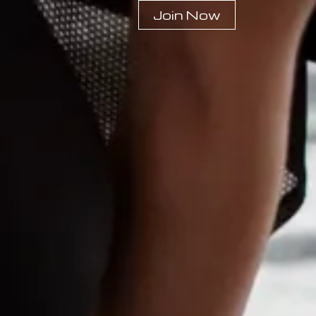
Join Now