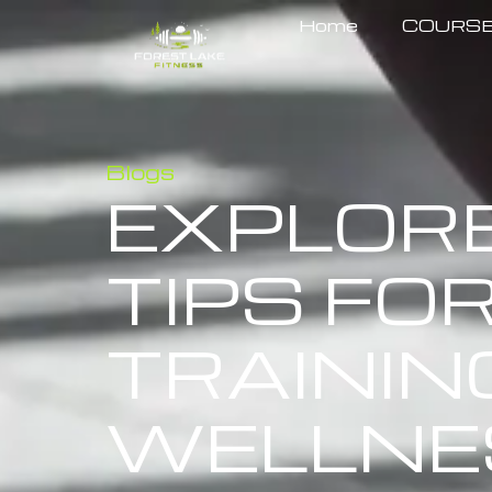
Home
COURS
Blogs
EXPLOR
TIPS FOR
TRAININ
WELLNE