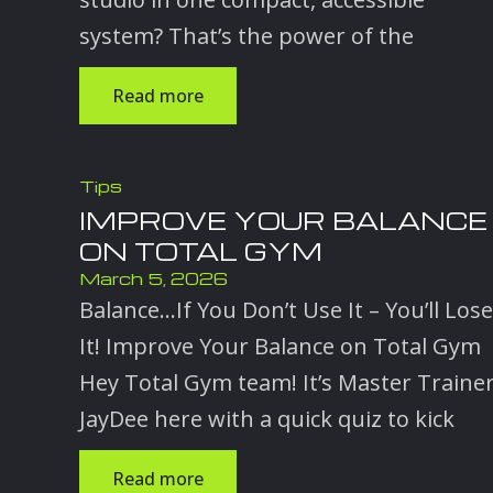
system? That’s the power of the
Read more
Tips
IMPROVE YOUR BALANCE
ON TOTAL GYM
March 5, 2026
Balance…If You Don’t Use It – You’ll Lose
It! Improve Your Balance on Total Gym
Hey Total Gym team! It’s Master Traine
JayDee here with a quick quiz to kick
Read more