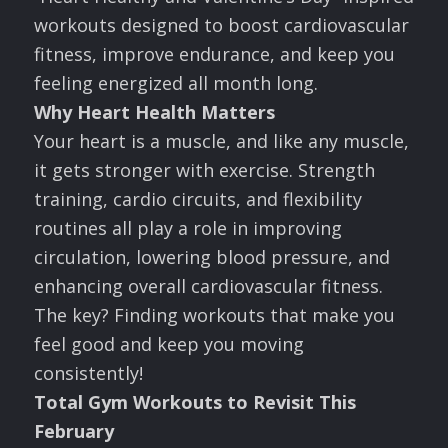
workouts designed to boost cardiovascular
fitness, improve endurance, and keep you
feeling energized all month long.
Why Heart Health Matters
Your heart is a muscle, and like any muscle,
it gets stronger with exercise. Strength
training, cardio circuits, and flexibility
routines all play a role in improving
circulation, lowering blood pressure, and
enhancing overall cardiovascular fitness.
The key? Finding workouts that make you
feel good and keep you moving
consistently!
Total Gym Workouts to Revisit This
February