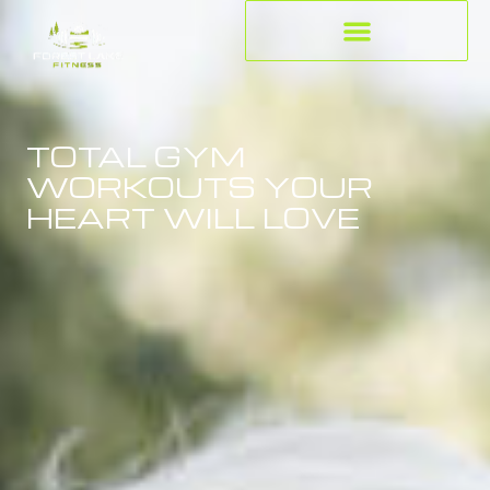
TOTAL GYM
WORKOUTS YOUR
HEART WILL LOVE