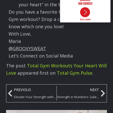
your heart” in the best way.
Do you have a favorite heart-healthy Total
Gym workout? Drop a comment and let me
know which one you love!
With Love,
Maria
@GROOVYSWEAT
Let’s Connect on Social Media
The post
Total Gym Workouts Your Heart Will
Love
appeared first on
Total Gym Pulse
.
PREVIOUS
NEXT
Elevate Your Strength with Plank Variations on the Total Gym
Strength in Numbers: Galentine’s Total Gym Pilates Flow