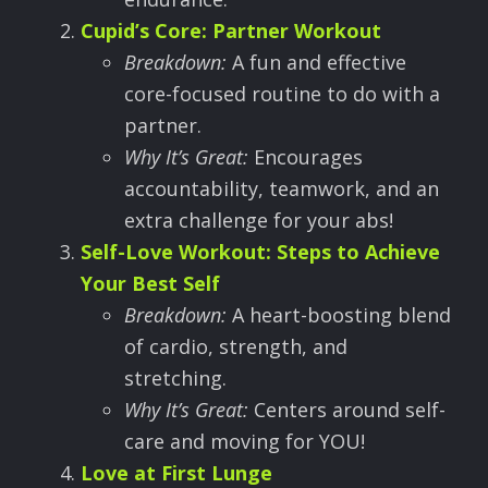
Cupid
’
s Core: Partner Workout
Breakdown:
A fun and effective
core-focused routine to do with a
partner.
Why It
’
s Great:
Encourages
accountability, teamwork, and an
extra challenge for your abs!
Self-Love Workout: Steps to Achieve
Your Best Self
Breakdown:
A heart-boosting blend
of cardio, strength, and
stretching.
Why It
’
s Great:
Centers around self-
care and moving for YOU!
Love at First Lunge