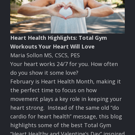
Heart Health Highlights: Total Gym
Workouts Your Heart Will Love
Maria Sollon MS, CSCS, PES
Your heart works 24/7 for you. How often
do you show it some love?
February is Heart Health Month, making it
the perfect time to focus on how
movement plays a key role in keeping your
heart strong. Instead of the same old “do
cardio for heart health” message, this blog
highlights some of the best Total Gym
“Heart Healthy and Valentine’s Day” inspired