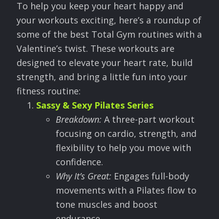
To help you keep your heart happy and
your workouts exciting, here’s a roundup of
some of the best Total Gym routines with a
Valentine’s twist. These workouts are
designed to elevate your heart rate, build
strength, and bring a little fun into your
fitness routine:
Sassy & Sexy Pilates Series
Breakdown:
A three-part workout
focusing on cardio, strength, and
flexibility to help you move with
confidence.
Why It
’
s Great:
Engages full-body
movements with a Pilates flow to
tone muscles and boost
endurance.