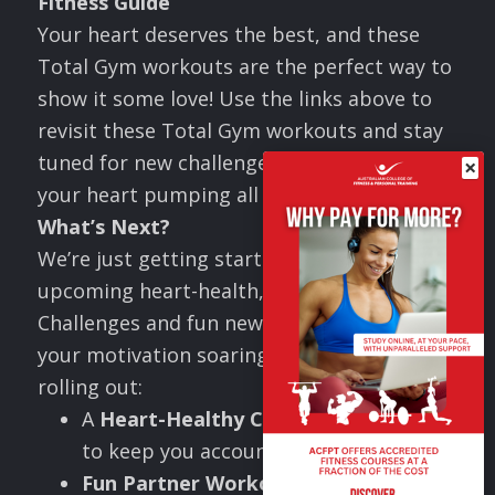
Fitness Guide
Your heart deserves the best, and these
Total Gym workouts are the perfect way to
show it some love! Use the links above to
revisit these Total Gym workouts and stay
tuned for new challenges that will keep
×
your heart pumping all month long!
What
’
s Next?
We’re just getting started! Stay tuned for
upcoming heart-health, Valentine’s
Challenges and fun new workouts to keep
your motivation soaring! This month, I’ll be
rolling out:
A
Heart-Healthy Challenge
designed
to keep you accountable.
Fun Partner Workouts
that will “melt