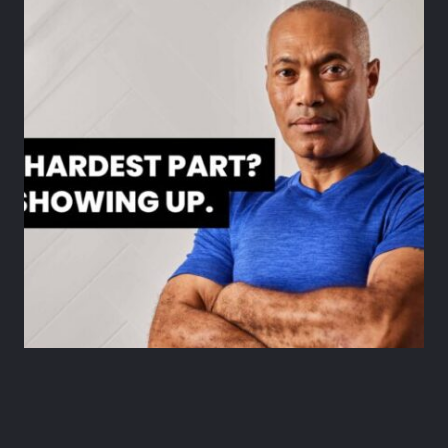
Tips
HOW TO STAY MOTIVATED