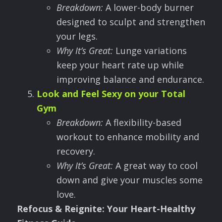
Breakdown:
A lower-body burner
designed to sculpt and strengthen
your legs.
Why It
’
s Great:
Lunge variations
keep your heart rate up while
improving balance and endurance.
Look and Feel Sexy on your Total
Gym
Breakdown:
A flexibility-based
workout to enhance mobility and
recovery.
Why It
’
s Great:
A great way to cool
down and give your muscles some
love.
Refocus & Reignite: Your Heart-Healthy