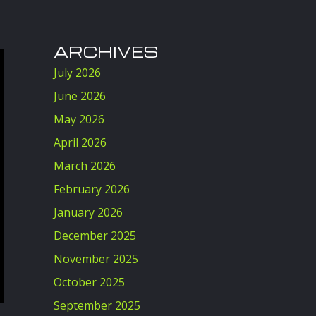
ARCHIVES
July 2026
June 2026
May 2026
April 2026
March 2026
February 2026
January 2026
December 2025
November 2025
October 2025
September 2025