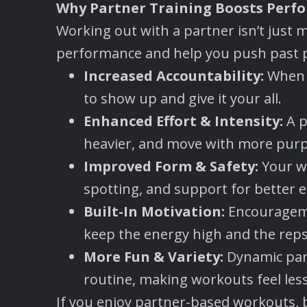
Why Partner Training Boosts Perf
Working out with a partner isn’t just 
performance and help you push past p
Increased Accountability:
When s
to show up and give it your all.
Enhanced Effort & Intensity:
A p
heavier, and move with more pur
Improved Form & Safety:
Your w
spotting, and support for better e
Built-In Motivation:
Encouragemen
keep the energy high and the reps
More Fun & Variety:
Dynamic par
routine, making workouts feel less
If you enjoy partner-based workouts, 