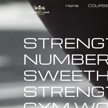
Home
COURS
STRENGT
NUMBERS
SWEETH
STRENG
GYM WO