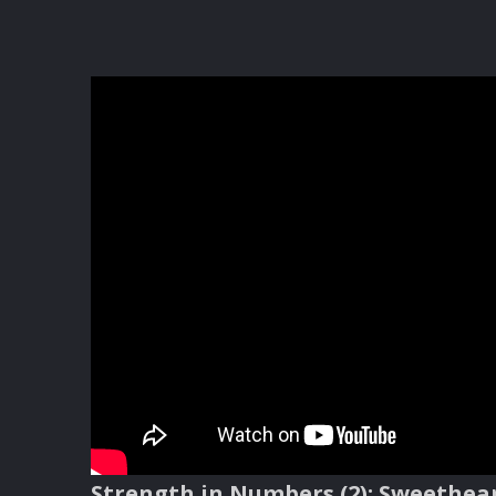
Strength in Numbers (2): Sweethe