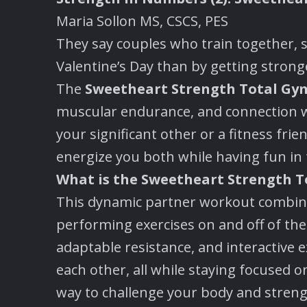
Maria Sollon MS, CSCS, PES
They say couples who train together, 
Valentine’s Day than by getting stronge
The
Sweetheart Strength Total Gy
muscular endurance, and connection wi
your significant other or a fitness fri
energize you both while having fun in 
What is the Sweetheart Strength 
This dynamic partner workout combines
performing exercises on and off of t
adaptable resistance, and interactive e
each other, all while staying focused on
way to challenge your body and stren