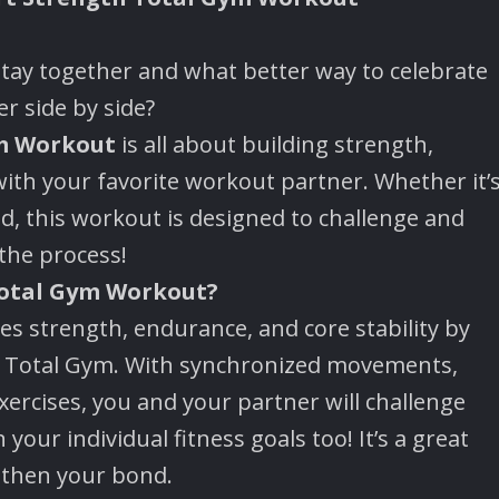
stay together and what better way to celebrate
r side by side?
m Workout
is all about building strength,
th your favorite workout partner. Whether it’
end, this workout is designed to challenge and
the process!
Total Gym Workout?
 strength, endurance, and core stability by
he Total Gym. With synchronized movements,
xercises, you and your partner will challenge
 your individual fitness goals too! It’s a great
gthen your bond.