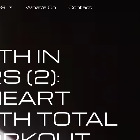
ES
What’s On
Contact
H IN
 (2):
EART
TH TOTAL
RKOUT