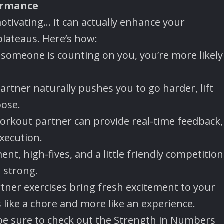
ormance
motivating… it can actually enhance your
lateaus. Here’s how:
omeone is counting on you, you’re more likely
artner naturally pushes you to go harder, lift
pose.
orkout partner can provide real-time feedback,
xecution.
t, high-fives, and a little friendly competition
 strong.
tner exercises bring fresh excitement to your
 like a chore and more like an experience.
be sure to check out the Strength in Numbers