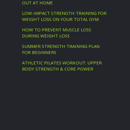
OUT AT HOME
LOW-IMPACT STRENGTH TRAINING FOR
WEIGHT LOSS ON YOUR TOTAL GYM
HOW TO PREVENT MUSCLE LOSS
DURING WEIGHT LOSS
SUMMER STRENGTH TRAINING PLAN
FOR BEGINNERS
ATHLETIC PILATES WORKOUT: UPPER
BODY STRENGTH & CORE POWER