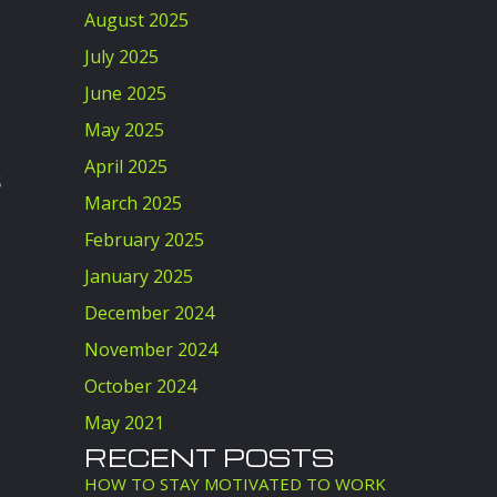
August 2025
July 2025
June 2025
May 2025
April 2025
s
March 2025
February 2025
January 2025
December 2024
November 2024
October 2024
May 2021
RECENT POSTS
HOW TO STAY MOTIVATED TO WORK