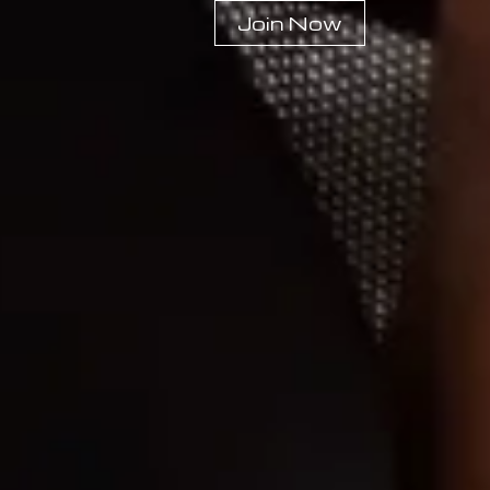
Join Now