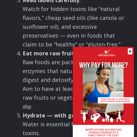
Read labels carefully.
Watch for hidden toxins like “natural
flavors,” cheap seed oils (like canola or
sunflower oil), and excessive
preservatives — even in foods that
claim to be “healthy” or “gluten-free.”
×
Eat more raw fruits and vegetables.
Raw foods are packed with living
enzymes that naturally help your body
digest and detoxify.
Aim to have at least a few handfuls of
raw fruits or vegetables
every single
day
.
Hydrate — with good quality water.
Water is essential for flushing out
toxins.