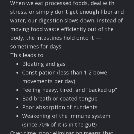
When we eat processed foods, deal with
stress, or simply don’t get enough fiber and
water, our digestion slows down. Instead of
moving food waste efficiently out of the
body, the intestines hold onto it —
sometimes for days!
This leads to:
Bloating and gas
Constipation (less than 1-2 bowel
movements per day)
Feeling heavy, tired, and “backed up”
Bad breath or coated tongue
Poor absorption of nutrients
Weakening of the immune system
(since 70% of it is in the gut!)
Over time, poor elimination means that