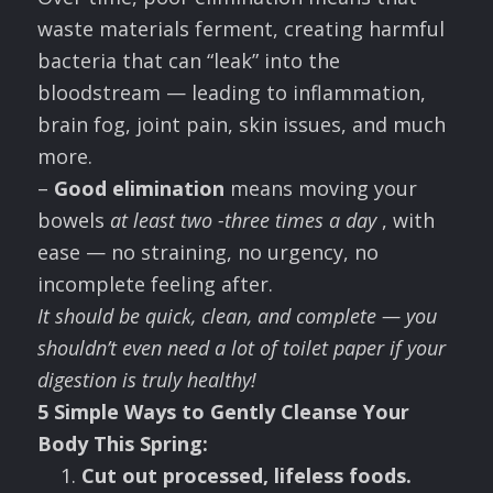
waste materials ferment, creating harmful
bacteria that can “leak” into the
bloodstream — leading to inflammation,
brain fog, joint pain, skin issues, and much
more.
–
Good elimination
means moving your
bowels
at least two -three times a day
, with
ease — no straining, no urgency, no
incomplete feeling after.
It should be quick, clean, and complete — you
shouldn’t even need a lot of toilet paper if your
digestion is truly healthy!
5 Simple Ways to Gently Cleanse Your
Body This Spring:
Cut out processed, lifeless foods.