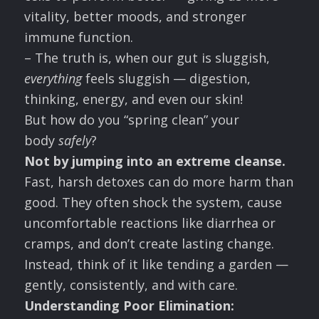
vitality, better moods, and stronger
immune function.
– The truth is, when our gut is sluggish,
everything
feels sluggish — digestion,
thinking, energy, and even our skin!
But how do you “spring clean” your
body
safely
?
Not by jumping into an extreme cleanse.
Fast, harsh detoxes can do more harm than
good. They often shock the system, cause
uncomfortable reactions like diarrhea or
cramps, and don’t create lasting change.
Instead, think of it like tending a garden —
gently, consistently, and with care.
Understanding Poor Elimination: