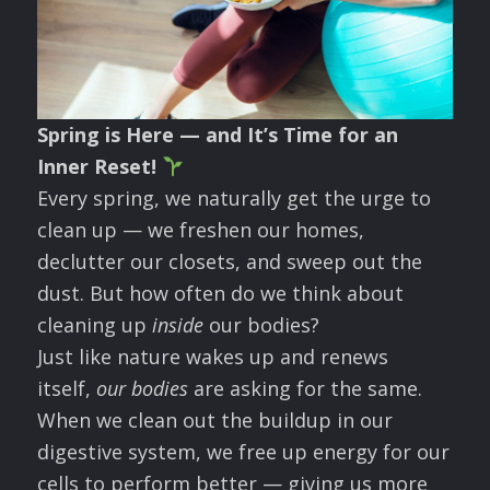
Spring is Here — and It’s Time for an
Inner Reset!
Every spring, we naturally get the urge to
clean up — we freshen our homes,
declutter our closets, and sweep out the
dust. But how often do we think about
cleaning up
inside
our bodies?
Just like nature wakes up and renews
itself,
our bodies
are asking for the same.
When we clean out the buildup in our
digestive system, we free up energy for our
cells to perform better — giving us more