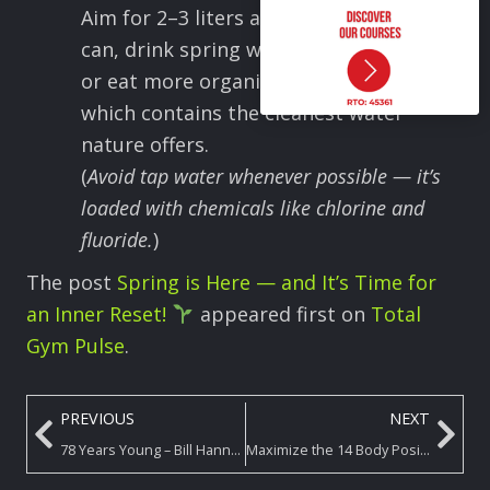
Aim for 2–3 liters a day — and if you
can, drink spring water, filtered water,
or eat more organic raw produce,
which contains the cleanest water
nature offers.
(
Avoid tap water whenever possible — it’s
loaded with chemicals like chlorine and
fluoride.
)
The post
Spring is Here — and It’s Time for
an Inner Reset!
appeared first on
Total
Gym Pulse
.
PREVIOUS
NEXT
78 Years Young – Bill Hanna Rocks his Total Gym!
Maximize the 14 Body Positions on Your Total Gym! – Position 2