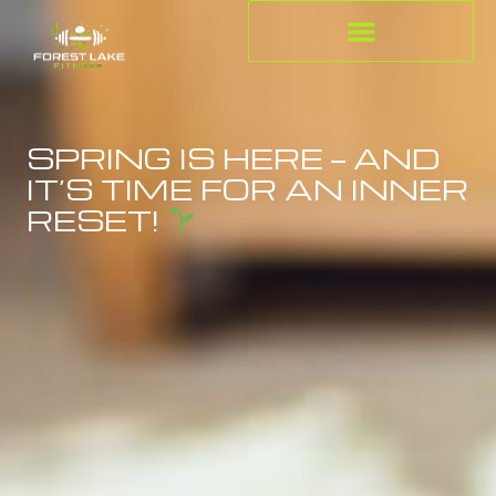
SPRING IS HERE — AND
IT’S TIME FOR AN INNER
RESET!