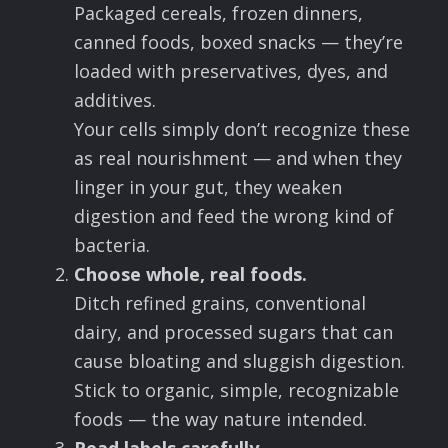
Packaged cereals, frozen dinners,
canned foods, boxed snacks — they’re
loaded with preservatives, dyes, and
additives.
Your cells simply don’t recognize these
as real nourishment — and when they
linger in your gut, they weaken
digestion and feed the wrong kind of
bacteria.
Choose whole, real foods.
Ditch refined grains, conventional
dairy, and processed sugars that can
cause bloating and sluggish digestion.
Stick to organic, simple, recognizable
foods — the way nature intended.