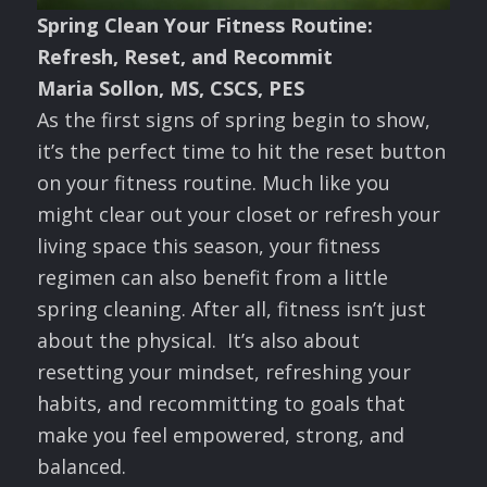
Spring Clean Your Fitness Routine:
Refresh, Reset, and Recommit
Maria Sollon, MS, CSCS, PES
As the first signs of spring begin to show,
it’s the perfect time to hit the reset button
on your fitness routine. Much like you
might clear out your closet or refresh your
living space this season, your fitness
regimen can also benefit from a little
spring cleaning. After all, fitness isn’t just
about the physical. It’s also about
resetting your mindset, refreshing your
habits, and recommitting to goals that
make you feel empowered, strong, and
balanced.