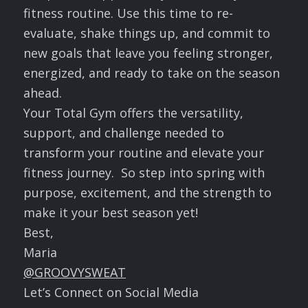
fitness routine. Use this time to re-
evaluate, shake things up, and commit to
new goals that leave you feeling stronger,
energized, and ready to take on the season
ahead.
Your Total Gym offers the versatility,
support, and challenge needed to
transform your routine and elevate your
fitness journey. So step into spring with
purpose, excitement, and the strength to
make it your best season yet!
Best,
Maria
@GROOVYSWEAT
Let’s Connect on Social Media