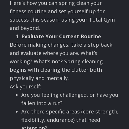
Here’s how you can spring clean your
fitness routine and set yourself up for
success this season, using your Total Gym
and beyond.
Evaluate Your Current Routine
Before making changes, take a step back
and evaluate where you are. What’s
working? What’s not? Spring cleaning
begins with clearing the clutter both
physically and mentally.
Ask yourself:
Are you feeling challenged, or have you
fallen into a rut?
Are there specific areas (core strength,
flexibility, endurance) that need
attention?