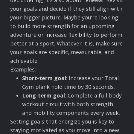
decluttering, it’s also about renewal. Revisit
your goals and decide if they still align with
your bigger picture. Maybe you’re looking
to build more strength for an upcoming
adventure or increase flexibility to perform
better at a sport. Whatever it is, make sure
your goals are specific, measurable, and
achievable.
Examples:
Short-term goal
: Increase your Total
Gym plank hold time by 30 seconds.
Long-term goal
: Complete a full-body
workout circuit with both strength
and mobility components every week.
Setting goals that energize you is key to
staying motivated as you move into a new