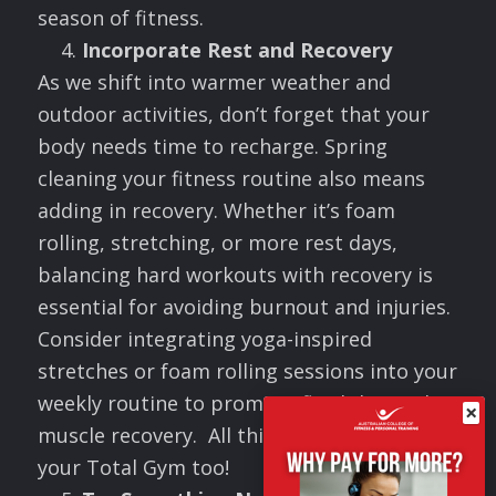
season of fitness.
Incorporate Rest and Recovery
As we shift into warmer weather and
outdoor activities, don’t forget that your
body needs time to recharge. Spring
cleaning your fitness routine also means
adding in recovery. Whether it’s foam
rolling, stretching, or more rest days,
balancing hard workouts with recovery is
essential for avoiding burnout and injuries.
Consider integrating yoga-inspired
stretches or foam rolling sessions into your
weekly routine to promote flexibility and
×
muscle recovery. All this can be done on
your Total Gym too!