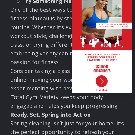
Try Something New
One of the best ways to break through a
fitness plateau is by stepping outside your
routine. Whether it’s exploring a new
workout style, challenging yourself with a
class, or trying different exercises,
embracing variety can reignite your
passion for fitness.
Consider taking a class at a local gym or
online, moving your workout outdoors, or
experimenting with new exercises on your
Total Gym. Variety keeps your body
engaged and helps you keep progressing.
Ready, Set, Spring into Action
Spring cleaning isn’t just for your home, it’s
the perfect opportunity to refresh your