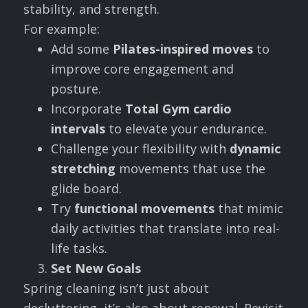
stability, and strength.
For example:
Add some
Pilates-inspired moves
to
improve core engagement and
posture.
Incorporate
Total Gym cardio
intervals
to elevate your endurance.
Challenge your flexibility with
dynamic
stretching
movements that use the
glide board.
Try
functional movements
that mimic
daily activities that translate into real-
life tasks.
Set New Goals
Spring cleaning isn’t just about