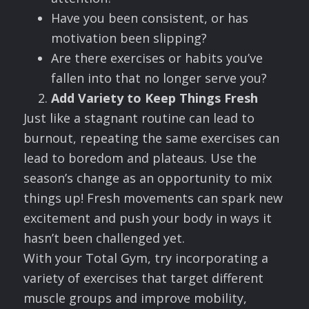
Have you been consistent, or has
motivation been slipping?
Are there exercises or habits you’ve
fallen into that no longer serve you?
Add Variety to Keep Things Fresh
Just like a stagnant routine can lead to
burnout, repeating the same exercises can
lead to boredom and plateaus. Use the
season’s change as an opportunity to mix
things up! Fresh movements can spark new
excitement and push your body in ways it
hasn’t been challenged yet.
With your Total Gym, try incorporating a
variety of exercises that target different
muscle groups and improve mobility,