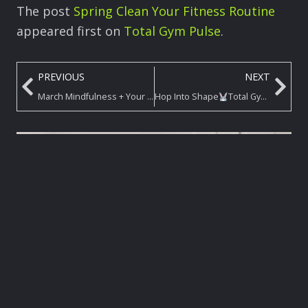
The post
Spring Clean Your Fitness Routine
appeared first on
Total Gym Pulse
.
PREVIOUS
NEXT
March Mindfulness + Your Total Gym Workout = Max Results
Hop Into Shape
Total Gym Challenge