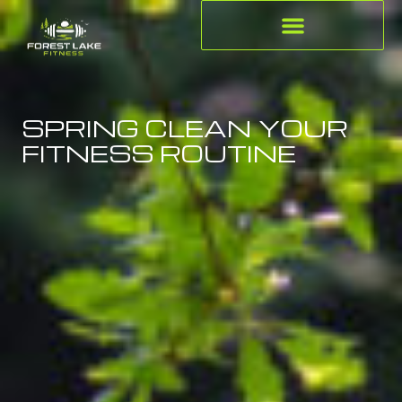
SPRING CLEAN YOUR
FITNESS ROUTINE