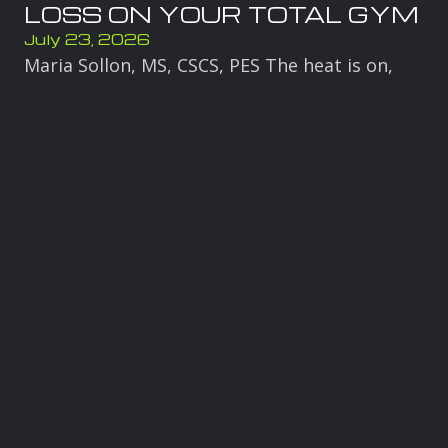
LOSS ON YOUR TOTAL GYM
July 23, 2026
Maria Sollon, MS, CSCS, PES The heat is on,
and it is the perfect time to get your body
moving into summer. When temperatures
rise, your body is already under
Read more