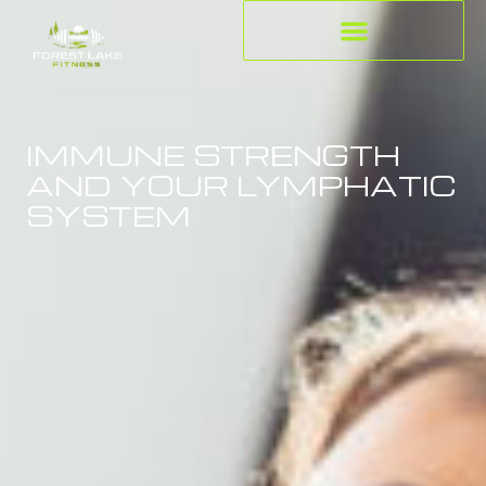
IMMUNE STRENGTH
AND YOUR LYMPHATIC
SYSTEM