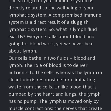
The strength of your immune system is
directly related to the wellbeing of your
lymphatic system. A compromised immune
system is a direct result of a sluggish
lymphatic system. So, what is lymph fluid
exactly? Everyone talks about blood and
going for blood work, yet we never hear
about lymph.
Our cells bathe in two fluids – blood and
lymph. The role of blood is to deliver
nutrients to the cells, whereas the lymph (a
clear fluid) is responsible for eliminating
waste from the cells. Unlike blood that is
pumped by the heart and lungs, the lymph
has no pump. The lymph is moved only by
muscle contractions: the nerves that create