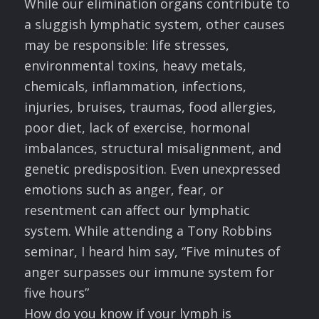
While our elimination organs contribute to
a sluggish lymphatic system, other causes
may be responsible: life stresses,
environmental toxins, heavy metals,
chemicals, inflammation, infections,
injuries, bruises, traumas, food allergies,
poor diet, lack of exercise, hormonal
imbalances, structural misalignment, and
genetic predisposition. Even unexpressed
emotions such as anger, fear, or
resentment can affect our lymphatic
system. While attending a Tony Robbins
seminar, I heard him say, “Five minutes of
anger surpasses our immune system for
five hours”
How do you know if your lymph is