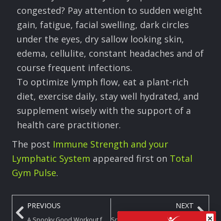
congested? Pay attention to sudden weight
gain, fatigue, facial swelling, dark circles
under the eyes, dry sallow looking skin,
edema, cellulite, constant headaches and of
course frequent infections.
To optimize lymph flow, eat a plant-rich
diet, exercise daily, stay well hydrated, and
supplement wisely with the support of a
health care practitioner.
The post
Immune Strength and your
Lymphatic System
appeared first on
Total
Gym Pulse
.
PREVIOUS
NEXT
×
A Spooky Good Workout for Your Spine on Your Total Gym
Spooky SZN: Move to Your Own Wicked Beat