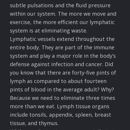
subtle pulsations and the fluid pressure
within our system. The more we move and
exercise, the more efficient our lymphatic
system is at eliminating waste.
Lymphatic vessels extend throughout the
entire body. They are part of the immune
system and play a major role in the body’s
defense against infection and cancer. Did
you know that there are forty-five pints of
lymph as compared to about fourteen
pints of blood in the average adult? Why?
Because we need to eliminate three times
more than we eat. Lymph tissue organs
include tonsils, appendix, spleen, breast
tissue, and thymus.