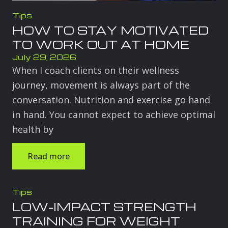
Tips
HOW TO STAY MOTIVATED
TO WORK OUT AT HOME
July 29, 2026
When I coach clients on their wellness
journey, movement is always part of the
conversation. Nutrition and exercise go hand
in hand. You cannot expect to achieve optimal
health by
Read more
Tips
LOW-IMPACT STRENGTH
TRAINING FOR WEIGHT