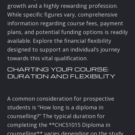
growth and a highly rewarding profession.
While specific figures vary, comprehensive
information regarding course fees, payment
plans, and potential funding options is readily
available. Explore the financial flexibility
designed to support an individual’s journey
towards this vital qualification.
CHARTING YOUR COURSE:
DURATION AND FLEXIBILITY
A common consideration for prospective
students is “How long is a diploma in
counselling?” The typical duration for
completing the **CHC51015 Diploma in
counselling** varies depending on the study