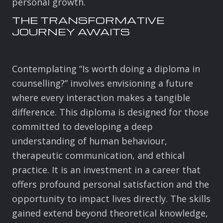
personal growth.
THE TRANSFORMATIVE
JOURNEY AWAITS
Contemplating “Is worth doing a diploma in
counselling?” involves envisioning a future
where every interaction makes a tangible
difference. This diploma is designed for those
committed to developing a deep
understanding of human behaviour,
therapeutic communication, and ethical
practice. It is an investment in a career that
offers profound personal satisfaction and the
opportunity to impact lives directly. The skills
gained extend beyond theoretical knowledge,