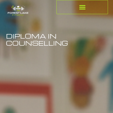
DIPLOMA IN
COUNSELLING