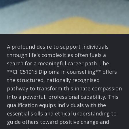
A profound desire to support individuals
through life’s complexities often fuels a
search for a meaningful career path. The
**CHC51015 Diploma in counselling** offers
the structured, nationally recognised
pathway to transform this innate compassion
into a powerful, professional capability. This
qualification equips individuals with the
essential skills and ethical understanding to
guide others toward positive change and