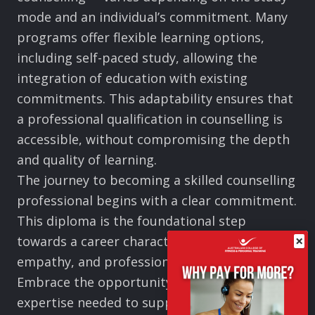
mode and an individual’s commitment. Many
programs offer flexible learning options,
including self-paced study, allowing the
integration of education with existing
commitments. This adaptability ensures that
a professional qualification in counselling is
accessible, without compromising the depth
and quality of learning.
The journey to becoming a skilled counselling
professional begins with a clear commitment.
This diploma is the foundational step
×
towards a career characterised by impact,
empathy, and professional excellence.
Embrace the opportunity to develop the
expertise needed to support, guide, and