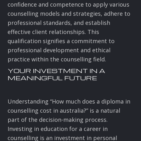
confidence and competence to apply various
counselling models and strategies, adhere to
professional standards, and establish
effective client relationships. This
qualification signifies a commitment to
professional development and ethical
practice within the counselling field.
YOUR INVESTMENT IN A
MEANINGFUL FUTURE
Understanding “How much does a diploma in
counselling cost in australia?” is a natural
part of the decision-making process.
Investing in education for a career in
counselling is an investment in personal