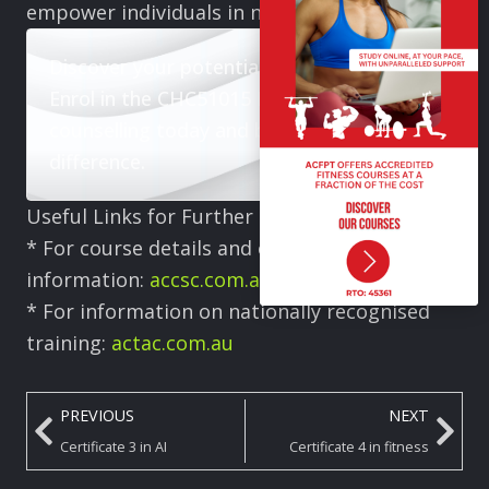
empower individuals in need.
Discover your potential in counselling.
Enrol in the CHC51015 Diploma in
counselling today and begin making a real
difference.
Useful Links for Further Information:
* For course details and enrolment
information:
accsc.com.au
* For information on nationally recognised
training:
actac.com.au
PREVIOUS
NEXT
Certificate 3 in AI
Certificate 4 in fitness