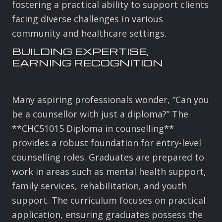
fostering a practical ability to support clients
facing diverse challenges in various
community and healthcare settings.
BUILDING EXPERTISE,
EARNING RECOGNITION
Many aspiring professionals wonder, “Can you
be a counsellor with just a diploma?” The
**CHC51015 Diploma in counselling**
provides a robust foundation for entry-level
counselling roles. Graduates are prepared to
work in areas such as mental health support,
family services, rehabilitation, and youth
support. The curriculum focuses on practical
application, ensuring graduates possess the