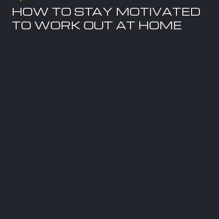
HOW TO STAY MOTIVATED
TO WORK OUT AT HOME
July 29, 2026
When I coach clients on their wellness
journey, movement is always part of the
conversation. Nutrition and exercise go hand
in hand. You cannot expect to achieve optimal
health by
Read more
Tips
LOW-IMPACT STRENGTH
TRAINING FOR WEIGHT
LOSS ON YOUR TOTAL GYM