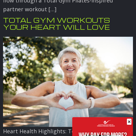
flow through a Total Gym Pilates-inspired
partner workout […]
TOTAL GYM WORKOUTS
YOUR HEART WILL LOVE
×
Heart Health Highlights: Total Gym Workouts