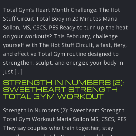
Total Gym’s Heart Month Challenge: The Hot
Stuff Circuit Total Body in 20 Minutes Maria
Sollon, MS, CSCS, PES Ready to turn up the heat
on your workouts? This February, challenge
yourself with The Hot Stuff Circuit, a fast, fiery,
and effective Total Gym routine designed to
strengthen, sculpt, and energize your body in
just […]
STRENGTH IN NUMBERS (2):
SWEETHEART STRENGTH
TOTAL GYM WORKOUT
Strength in Numbers (2): Sweetheart Strength
Total Gym Workout Maria Sollon MS, CSCS, PES
They say couples who train together, stay