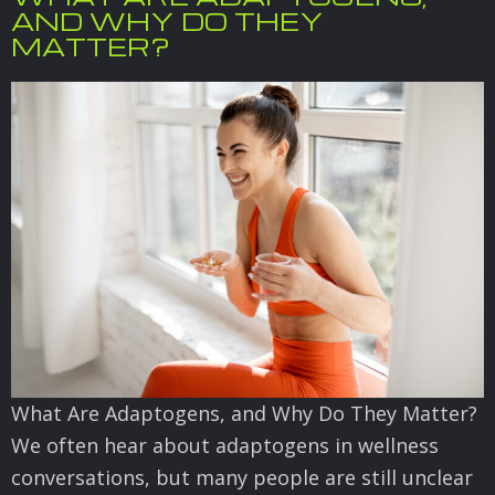
AND WHY DO THEY
MATTER?
What Are Adaptogens, and Why Do They Matter?
We often hear about adaptogens in wellness
conversations, but many people are still unclear