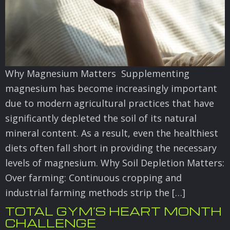
Why Magnesium Matters Supplementing
magnesium has become increasingly important
due to modern agricultural practices that have
significantly depleted the soil of its natural
mineral content. As a result, even the healthiest
diets often fall short in providing the necessary
levels of magnesium. Why Soil Depletion Matters:
Over farming: Continuous cropping and
industrial farming methods strip the […]
TOTAL GYM’S HEART MONTH
CHALLENGE