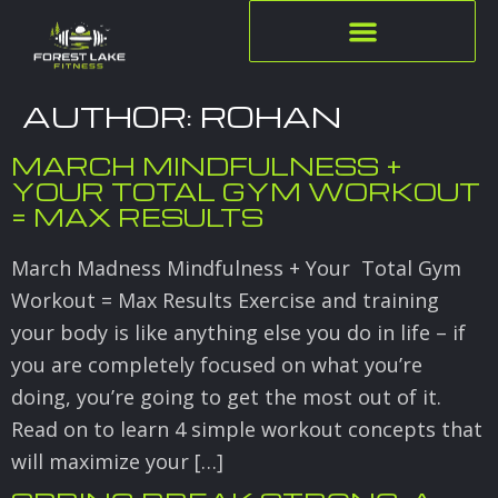
AUTHOR:
ROHAN
MARCH MINDFULNESS +
YOUR TOTAL GYM WORKOUT
= MAX RESULTS
March Madness Mindfulness + Your Total Gym
Workout = Max Results Exercise and training
your body is like anything else you do in life – if
you are completely focused on what you’re
doing, you’re going to get the most out of it.
Read on to learn 4 simple workout concepts that
will maximize your […]