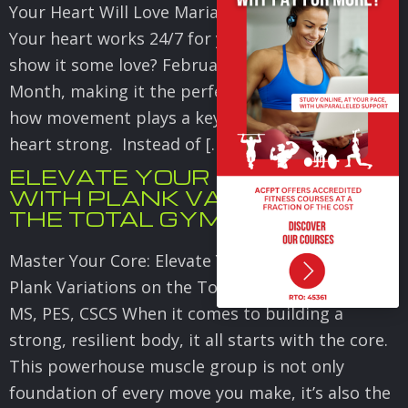
Your Heart Will Love Maria Sollon MS, CSCS, PES
Your heart works 24/7 for you. How often do you
show it some love? February is Heart Health
Month, making it the perfect time to focus on
how movement plays a key role in keeping your
heart strong. Instead of […]
ELEVATE YOUR STRENGTH
WITH PLANK VARIATIONS ON
THE TOTAL GYM
Master Your Core: Elevate Your Strength with
Plank Variations on the Total Gym Maria Sollon,
MS, PES, CSCS When it comes to building a
strong, resilient body, it all starts with the core.
This powerhouse muscle group is not only
foundation of every move you make, it’s also the