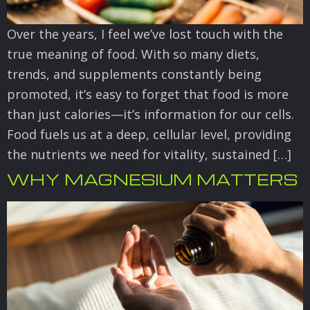
Over the years, I feel we’ve lost touch with the
true meaning of food. With so many diets,
trends, and supplements constantly being
promoted, it’s easy to forget that food is more
than just calories—it’s information for our cells.
Food fuels us at a deep, cellular level, providing
the nutrients we need for vitality, sustained […]
WHY MAGNESIUM MATTERS