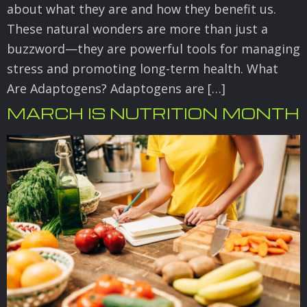
about what they are and how they benefit us.
These natural wonders are more than just a
buzzword—they are powerful tools for managing
stress and promoting long-term health. What
Are Adaptogens? Adaptogens are […]
MARCH IS NUTRITION MONTH