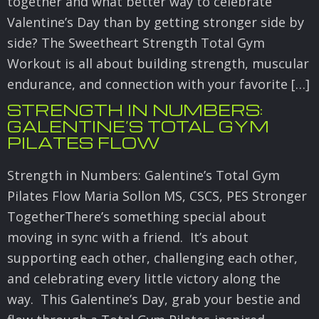
together and what better way to celebrate
Valentine’s Day than by getting stronger side by
side? The Sweetheart Strength Total Gym
Workout is all about building strength, muscular
endurance, and connection with your favorite […]
STRENGTH IN NUMBERS:
GALENTINE’S TOTAL GYM
PILATES FLOW
Strength in Numbers: Galentine’s Total Gym
Pilates Flow Maria Sollon MS, CSCS, PES Stronger
TogetherThere’s something special about
moving in sync with a friend. It’s about
supporting each other, challenging each other,
and celebrating every little victory along the
way. This Galentine’s Day, grab your bestie and