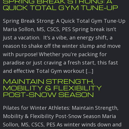
SPRING BREAK STRONG: A
QUICK TOTAL GYM TUNE-UP
Spring Break Strong: A Quick Total Gym Tune-Up
Maria Sollon, MS, CSCS, PES Spring break isn’t
just a vacation. It’s a vibe, an energy shift, a
reason to shake off the winter slump and move
with purpose! Whether you’re packing for
paradise or just craving a fresh start, this fast
and effective Total Gym workout […]
MAINTAIN STRENGTH,
MOBILITY & FLEXIBILITY
POST-SNOW SEASON
Pilates for Winter Athletes: Maintain Strength,
Mobility & Flexibility Post-Snow Season Maria
Sollon, MS, CSCS, PES As winter winds down and