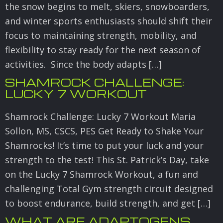
the snow begins to melt, skiers, snowboarders,
and winter sports enthusiasts should shift their
focus to maintaining strength, mobility, and
flexibility to stay ready for the next season of
activities. Since the body adapts […]
SHAMROCK CHALLENGE:
LUCKY 7 WORKOUT
Shamrock Challenge: Lucky 7 Workout Maria
Sollon, MS, CSCS, PES Get Ready to Shake Your
Shamrocks! It’s time to put your luck and your
strength to the test! This St. Patrick’s Day, take
on the Lucky 7 Shamrock Workout, a fun and
challenging Total Gym strength circuit designed
to boost endurance, build strength, and get […]
WHAT ARE ADAPTOGENS,